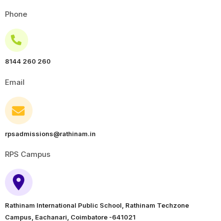
Phone
8144 260 260
Email
rpsadmissions@rathinam.in
RPS Campus
Rathinam International Public School, Rathinam Techzone
Campus, Eachanari, Coimbatore -641021