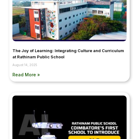
The Joy of Learning: Integrating Culture and Curriculum
at Rathinam Public School
August 14, 2025
Read More »