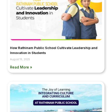
How Rathinam Public School Cultivate Leadership and
Innovation in Students
August 19, 2025
Read More »