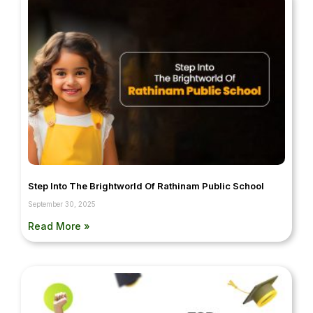
Step Into The Brightworld Of Rathinam Public School
September 30, 2025
Read More »