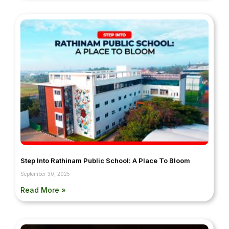
Step Into Rathinam Public School: A Place To Bloom
September 30, 2025
Read More »