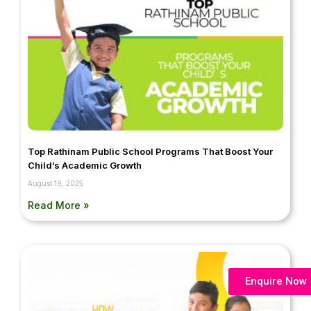
Top Rathinam Public School Programs That Boost Your
Child’s Academic Growth
August 19, 2025
Read More »
Enquire Now