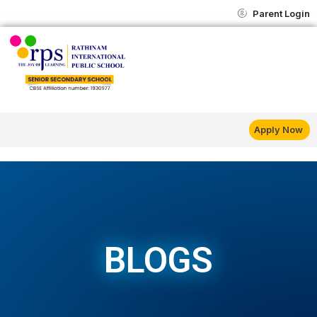
Skip
content
Parent Login
to
content
Apply Now
BLOGS