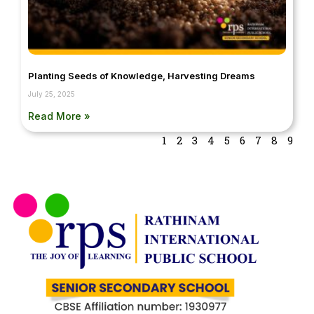
Planting Seeds of Knowledge, Harvesting Dreams
July 25, 2025
Read More »
1
2
3
4
5
6
7
8
9