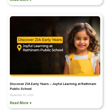
Discover ZIA Early Years – Joyful Learning at Rathinam
Public School
September 30, 2025
Read More »