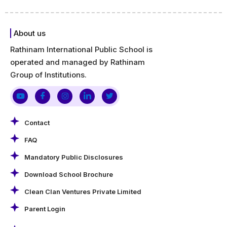
About us
Rathinam International Public School is
operated and managed by Rathinam
Group of Institutions.
Contact
FAQ
Mandatory Public Disclosures
Download School Brochure
Clean Clan Ventures Private Limited
Parent Login