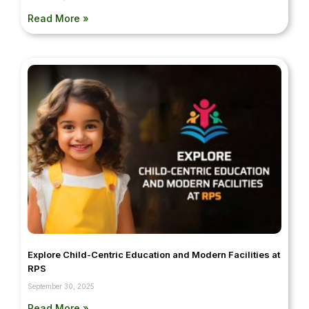
Read More »
Explore Child-Centric Education and Modern Facilities at
RPS
September 30, 2025
Read More »