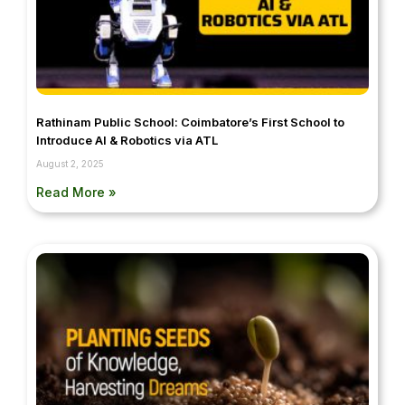
Rathinam Public School: Coimbatore’s First School to
Introduce AI & Robotics via ATL
August 2, 2025
Read More »